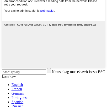
Ntaus nkag mus tshawb lossis ESC
kom kaw
English
French
German
Portuguese
Spanish
Russian