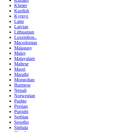
Kazakh
Khmer
Kurdish
Kyrgyz
Latin
Latvian
Lithuanian
Luxembou..
Macedonian
Malagasy
Malay
Malayalam
Maltese
Maori
Marathi
Mongolian
Burmese
Nepali
Norwegian
Pashto
Persian
Punjabi
Serbian
Sesotho
Sinhala