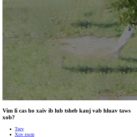
Vim li cas ho xaiv ib lub tsheb kauj vab hluav taws
xob?
Tsev
Xov xwm