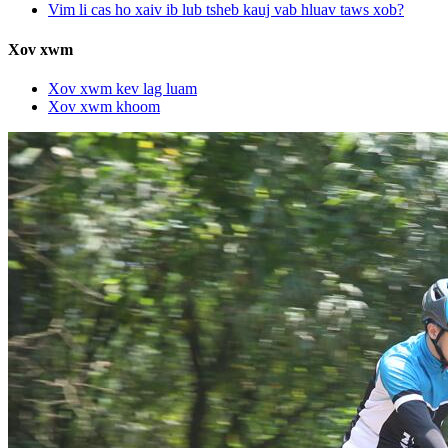
Vim li cas ho xaiv ib lub tsheb kauj vab hluav taws xob?
Xov xwm
Xov xwm kev lag luam
Xov xwm khoom