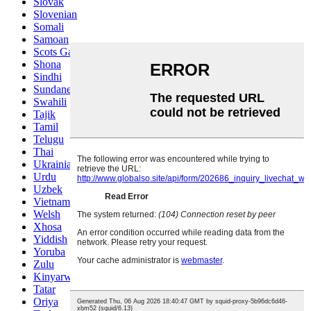
Slovak
Slovenian
Somali
Samoan
Scots Gaelic
Shona
Sindhi
Sundanese
Swahili
Tajik
Tamil
Telugu
Thai
Ukrainian
Urdu
Uzbek
Vietnamese
Welsh
Xhosa
Yiddish
Yoruba
Zulu
Kinyarwanda
Tatar
Oriya