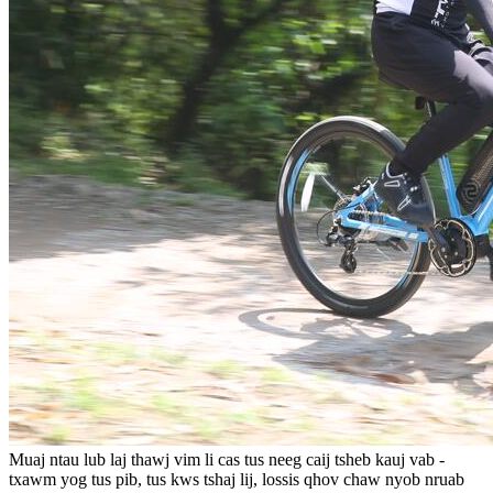
Muaj ntau lub laj thawj vim li cas tus neeg caij tsheb kauj vab -
txawm yog tus pib, tus kws tshaj lij, lossis qhov chaw nyob nruab