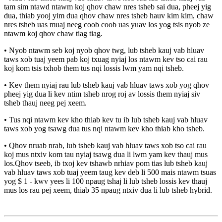
tam sim ntawd ntawm koj qhov chaw nres tsheb sai dua, pheej yig
dua, thiab yooj yim dua qhov chaw nres tsheb hauv kim kim, chaw
nres tsheb uas muaj neeg coob coob uas yuav los yog tsis nyob ze
ntawm koj qhov chaw tiag tiag.
• Nyob ntawm seb koj nyob qhov twg, lub tsheb kauj vab hluav
taws xob tuaj yeem pab koj txuag nyiaj los ntawm kev tso cai rau
koj kom tsis txhob them tus nqi lossis lwm yam nqi tsheb.
• Kev them nyiaj rau lub tsheb kauj vab hluav taws xob yog qhov
pheej yig dua li kev ntim tsheb nrog roj av lossis them nyiaj siv
tsheb thauj neeg pej xeem.
• Tus nqi ntawm kev kho thiab kev tu ib lub tsheb kauj vab hluav
taws xob yog tsawg dua tus nqi ntawm kev kho thiab kho tsheb.
• Qhov nruab nrab, lub tsheb kauj vab hluav taws xob tso cai rau
koj mus ntxiv kom tau nyiaj tsawg dua li lwm yam kev thauj mus
los.Qhov tseeb, ib txoj kev tshawb nrhiav pom tias lub tsheb kauj
vab hluav taws xob tuaj yeem taug kev deb li 500 mais ntawm tsuas
yog $ 1 - kwv yees li 100 npaug tshaj li lub tsheb lossis kev thauj
mus los rau pej xeem, thiab 35 npaug ntxiv dua li lub tsheb hybrid.