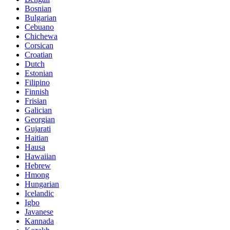
Bosnian
Bulgarian
Cebuano
Chichewa
Corsican
Croatian
Dutch
Estonian
Filipino
Finnish
Frisian
Galician
Georgian
Gujarati
Haitian
Hausa
Hawaiian
Hebrew
Hmong
Hungarian
Icelandic
Igbo
Javanese
Kannada