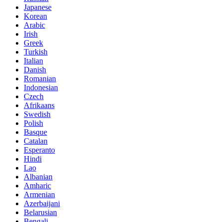
Japanese
Korean
Arabic
Irish
Greek
Turkish
Italian
Danish
Romanian
Indonesian
Czech
Afrikaans
Swedish
Polish
Basque
Catalan
Esperanto
Hindi
Lao
Albanian
Amharic
Armenian
Azerbaijani
Belarusian
Bengali