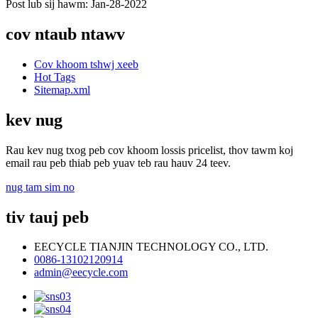
Post lub sij hawm: Jan-28-2022
cov ntaub ntawv
Cov khoom tshwj xeeb
Hot Tags
Sitemap.xml
kev nug
Rau kev nug txog peb cov khoom lossis pricelist, thov tawm koj
email rau peb thiab peb yuav teb rau hauv 24 teev.
nug tam sim no
tiv tauj peb
EECYCLE TIANJIN TECHNOLOGY CO., LTD.
0086-13102120914
admin@eecycle.com