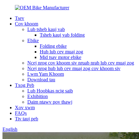
Tsev
Cov khoom
Lub tsheb kauj vab
Tsheb kauj vab folding
Ebike
Folding ebike
Hub lub cev muaj zog
Mid tsav motor ebike
Ncej nrog cov khoom siv nruab nrab lub cev muaj zog
Ncej nrog hub lub cev muaj zog cov khoom siv
Lwm Yam Khoom
Download tau
Txog Peb
Lub Hoobkas ncig saib
Exhibition
Daim ntawv pov thawj
Xov xwm
FAQs
Tiv tauj peb
English