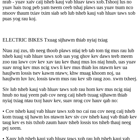
nrab - yuav xaiv caij tsheb kauj vab hluav taws xob.Tshooj lus no
yuav hais txog peb yam tseem ceeb tshaj plaws uas yuav tsum nco
ntsoov thaum txiav txim siab seb lub tsheb kauj vab hluav taws xob
puas yog rau koj.
ELECTRIC BIKES Txuag sijhawm thiab nyiaj txiag
Ntau zuj zus, tib neeg thoob plaws ntiaj teb tab tom tig mus rau lub
tsheb kauj vab hluav taws xob uas yog qhov kev daws teeb meem
zoo rau lawv cov kev xav tau kev thauj mus los niaj hnub, uas yuav
suav nrog kev mus ncig xws li kev mus thiab los ntawm kev ua
haujlwm lossis tsev kawm ntawv, khw muag khoom noj, ua
haujlwm luv luv, lossis tawm mus rau kev sib raug zoo. xwm txheej.
Siv lub tsheb kauj vab hluav taws xob rau hom kev mus ncig niaj
hnub no tuaj yeem pab cov neeg caij tsheb txuag sijhawm thiab
nyiaj txiag ntau txoj hauv kev, suav nrog cov hauv qab no:
• Cov tsheb kauj vab hluav taws xob tso cai rau cov neeg caij tsheb
kom txuag sij hawm los ntawm kev siv cov tsheb kauj vab thiab kev
taug kev es tsis txhob zaum hauv tsheb lossis tos tsheb thauj neeg
pej xeem.
• Xauv lub tsheb kauj vab hluav taws xob rau lub tsheb kauj vab