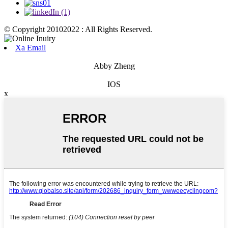
© Copyright 20102022 : All Rights Reserved.
Xa Email
Abby Zheng
IOS
x