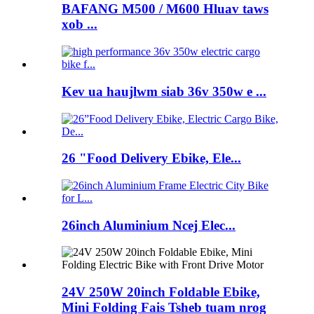
BAFANG M500 / M600 Hluav taws
xob ...
Kev ua haujlwm siab 36v 350w e ...
26 "Food Delivery Ebike, Ele...
26inch Aluminium Ncej Elec...
24V 250W 20inch Foldable Ebike,
Mini Folding Fais Tsheb tuam nrog