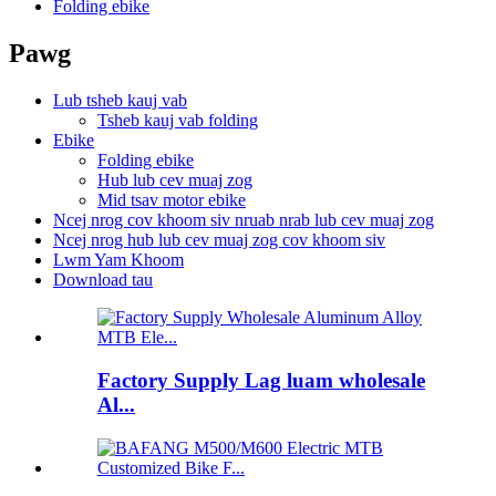
Folding ebike
Pawg
Lub tsheb kauj vab
Tsheb kauj vab folding
Ebike
Folding ebike
Hub lub cev muaj zog
Mid tsav motor ebike
Ncej nrog cov khoom siv nruab nrab lub cev muaj zog
Ncej nrog hub lub cev muaj zog cov khoom siv
Lwm Yam Khoom
Download tau
Factory Supply Lag luam wholesale
Al...