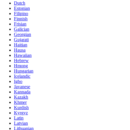
Dutch
Estonian
Filipino
Finnish
Frisian
Galician
Georgian
Gujarati
Haitian
Hausa
Hawaiian
Hebrew
Hmong
Hungarian
Icelandic
Igbo
Javanese
Kannada
Kazakh
Khmer
Kurdish
Kyrgyz
Latin
Latvian
Lithuanian