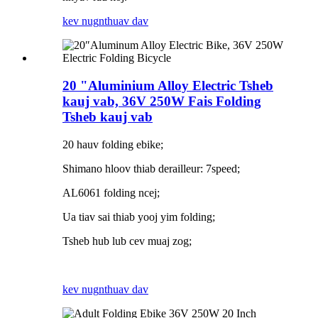
kev nug
nthuav dav
20 "Aluminium Alloy Electric Tsheb
kauj vab, 36V 250W Fais Folding
Tsheb kauj vab
20 hauv folding ebike;
Shimano hloov thiab derailleur: 7speed;
AL6061 folding ncej;
Ua tiav sai thiab yooj yim folding;
Tsheb hub lub cev muaj zog;
kev nug
nthuav dav