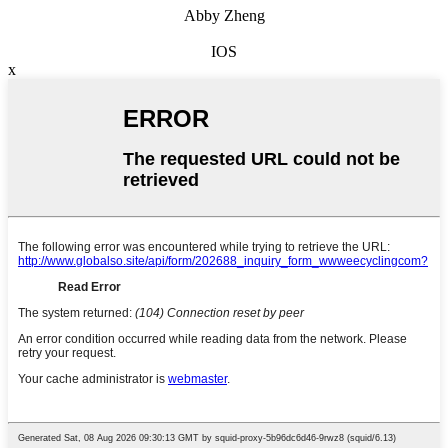
Abby Zheng
IOS
x