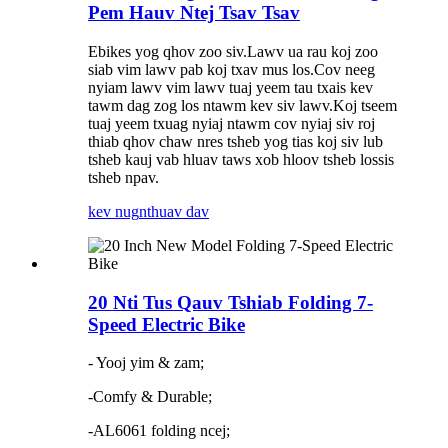
Pem Hauv Ntej Tsav Tsav
Ebikes yog qhov zoo siv.Lawv ua rau koj zoo
siab vim lawv pab koj txav mus los.Cov neeg
nyiam lawv vim lawv tuaj yeem tau txais kev
tawm dag zog los ntawm kev siv lawv.Koj tseem
tuaj yeem txuag nyiaj ntawm cov nyiaj siv roj
thiab qhov chaw nres tsheb yog tias koj siv lub
tsheb kauj vab hluav taws xob hloov tsheb lossis
tsheb npav.
kev nug
nthuav dav
20 Nti Tus Qauv Tshiab Folding 7-
Speed ​​Electric Bike
- Yooj yim & zam;
-Comfy & Durable;
-AL6061 folding ncej;