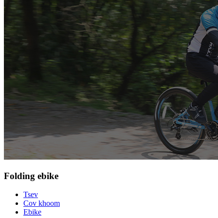
Folding ebike
Tsev
Cov khoom
Ebike