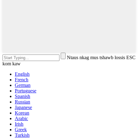
Ntaus nkag mus tshawb lossis ESC
kom kaw
English
French
German
Portuguese
Spanish
Russian
Japanese
Korean
Arabic
Irish
Greek
Turkish