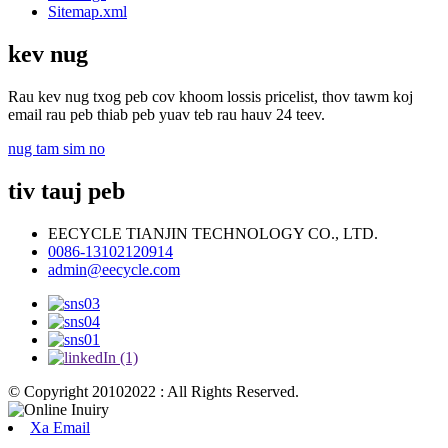
Sitemap.xml
kev nug
Rau kev nug txog peb cov khoom lossis pricelist, thov tawm koj
email rau peb thiab peb yuav teb rau hauv 24 teev.
nug tam sim no
tiv tauj peb
EECYCLE TIANJIN TECHNOLOGY CO., LTD.
0086-13102120914
admin@eecycle.com
© Copyright 20102022 : All Rights Reserved.
Xa Email