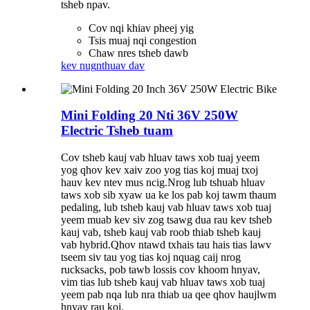
tsheb npav.
Cov nqi khiav pheej yig
Tsis muaj nqi congestion
Chaw nres tsheb dawb
kev nug
nthuav dav
Mini Folding 20 Nti 36V 250W
Electric Tsheb tuam
Cov tsheb kauj vab hluav taws xob tuaj yeem
yog qhov kev xaiv zoo yog tias koj muaj txoj
hauv kev ntev mus ncig.Nrog lub tshuab hluav
taws xob sib xyaw ua ke los pab koj tawm thaum
pedaling, lub tsheb kauj vab hluav taws xob tuaj
yeem muab kev siv zog tsawg dua rau kev tsheb
kauj vab, tsheb kauj vab roob thiab tsheb kauj
vab hybrid.Qhov ntawd txhais tau hais tias lawv
tseem siv tau yog tias koj nquag caij nrog
rucksacks, pob tawb lossis cov khoom hnyav,
vim tias lub tsheb kauj vab hluav taws xob tuaj
yeem pab nqa lub nra thiab ua qee qhov haujlwm
hnyav rau koj.