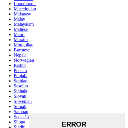
Luxembou..
Macedonian
Malagasy
Malay
Malayalam
Maltese
Maori
Marathi
Mongolian
Burmese
Nepali
Norwegian
Pashto
Persian
Punjabi
Serbian
Sesotho
Sinhala
Slovak
Slovenian
Somali
Samoan
Scots Gaelic
Shona
Sindhi