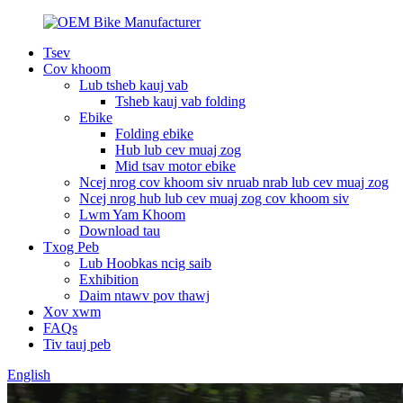
Tsev
Cov khoom
Lub tsheb kauj vab
Tsheb kauj vab folding
Ebike
Folding ebike
Hub lub cev muaj zog
Mid tsav motor ebike
Ncej nrog cov khoom siv nruab nrab lub cev muaj zog
Ncej nrog hub lub cev muaj zog cov khoom siv
Lwm Yam Khoom
Download tau
Txog Peb
Lub Hoobkas ncig saib
Exhibition
Daim ntawv pov thawj
Xov xwm
FAQs
Tiv tauj peb
English