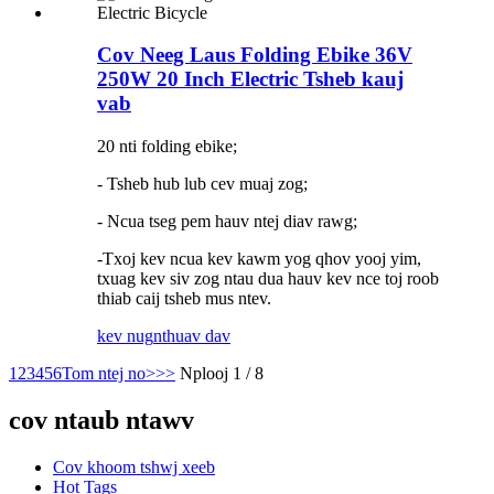
Cov Neeg Laus Folding Ebike 36V
250W 20 Inch Electric Tsheb kauj
vab
20 nti folding ebike;
- Tsheb hub lub cev muaj zog;
- Ncua tseg pem hauv ntej diav rawg;
-Txoj kev ncua kev kawm yog qhov yooj yim,
txuag kev siv zog ntau dua hauv kev nce toj roob
thiab caij tsheb mus ntev.
kev nug
nthuav dav
1
2
3
4
5
6
Tom ntej no>
>>
Nplooj 1 / 8
cov ntaub ntawv
Cov khoom tshwj xeeb
Hot Tags