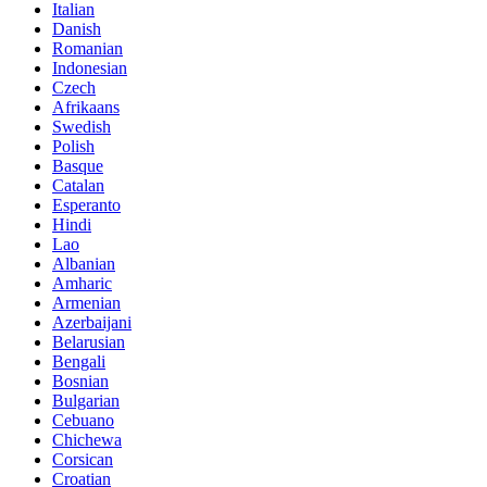
Italian
Danish
Romanian
Indonesian
Czech
Afrikaans
Swedish
Polish
Basque
Catalan
Esperanto
Hindi
Lao
Albanian
Amharic
Armenian
Azerbaijani
Belarusian
Bengali
Bosnian
Bulgarian
Cebuano
Chichewa
Corsican
Croatian