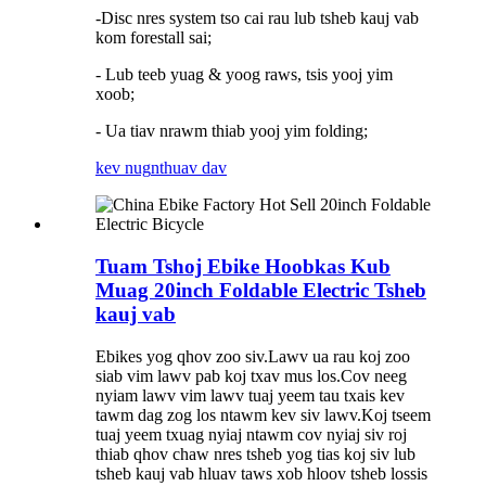
-Disc nres system tso cai rau lub tsheb kauj vab
kom forestall sai;
- Lub teeb yuag & yoog raws, tsis yooj yim
xoob;
- Ua tiav nrawm thiab yooj yim folding;
kev nug
nthuav dav
Tuam Tshoj Ebike Hoobkas Kub
Muag 20inch Foldable Electric Tsheb
kauj vab
Ebikes yog qhov zoo siv.Lawv ua rau koj zoo
siab vim lawv pab koj txav mus los.Cov neeg
nyiam lawv vim lawv tuaj yeem tau txais kev
tawm dag zog los ntawm kev siv lawv.Koj tseem
tuaj yeem txuag nyiaj ntawm cov nyiaj siv roj
thiab qhov chaw nres tsheb yog tias koj siv lub
tsheb kauj vab hluav taws xob hloov tsheb lossis