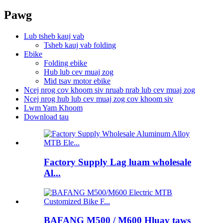
Pawg
Lub tsheb kauj vab
Tsheb kauj vab folding
Ebike
Folding ebike
Hub lub cev muaj zog
Mid tsav motor ebike
Ncej nrog cov khoom siv nruab nrab lub cev muaj zog
Ncej nrog hub lub cev muaj zog cov khoom siv
Lwm Yam Khoom
Download tau
Factory Supply Lag luam wholesale
Al...
BAFANG M500 / M600 Hluav taws