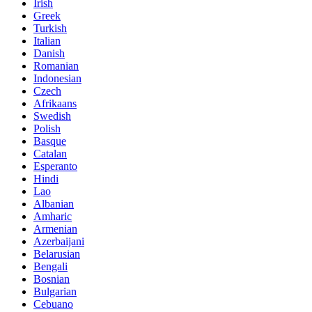
Irish
Greek
Turkish
Italian
Danish
Romanian
Indonesian
Czech
Afrikaans
Swedish
Polish
Basque
Catalan
Esperanto
Hindi
Lao
Albanian
Amharic
Armenian
Azerbaijani
Belarusian
Bengali
Bosnian
Bulgarian
Cebuano