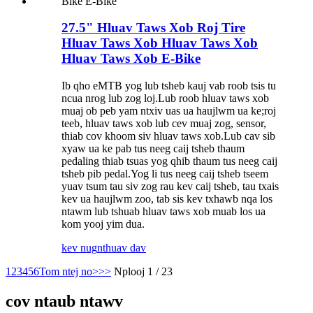
27.5" Hluav Taws Xob Roj Tire
Hluav Taws Xob Hluav Taws Xob
Hluav Taws Xob E-Bike
Ib qho eMTB yog lub tsheb kauj vab roob tsis tu
ncua nrog lub zog loj.Lub roob hluav taws xob
muaj ob peb yam ntxiv uas ua haujlwm ua ke;roj
teeb, hluav taws xob lub cev muaj zog, sensor,
thiab cov khoom siv hluav taws xob.Lub cav sib
xyaw ua ke pab tus neeg caij tsheb thaum
pedaling thiab tsuas yog qhib thaum tus neeg caij
tsheb pib pedal.Yog li tus neeg caij tsheb tseem
yuav tsum tau siv zog rau kev caij tsheb, tau txais
kev ua haujlwm zoo, tab sis kev txhawb nqa los
ntawm lub tshuab hluav taws xob muab los ua
kom yooj yim dua.
kev nug
nthuav dav
1
2
3
4
5
6
Tom ntej no>
>>
Nplooj 1 / 23
cov ntaub ntawv