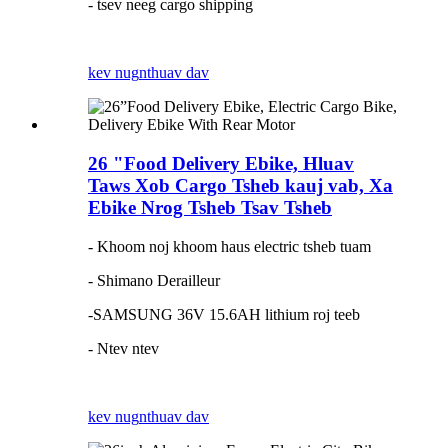
- tsev neeg cargo shipping
kev nug
nthuav dav
26 "Food Delivery Ebike, Hluav
Taws Xob Cargo Tsheb kauj vab, Xa
Ebike Nrog Tsheb Tsav Tsheb
- Khoom noj khoom haus electric tsheb tuam
- Shimano Derailleur
-SAMSUNG 36V 15.6AH lithium roj teeb
- Ntev ntev
kev nug
nthuav dav