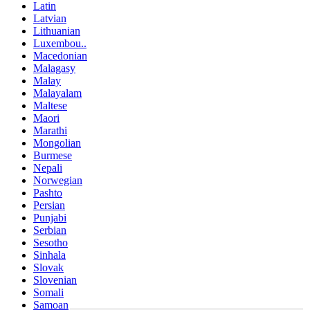
Latin
Latvian
Lithuanian
Luxembou..
Macedonian
Malagasy
Malay
Malayalam
Maltese
Maori
Marathi
Mongolian
Burmese
Nepali
Norwegian
Pashto
Persian
Punjabi
Serbian
Sesotho
Sinhala
Slovak
Slovenian
Somali
Samoan