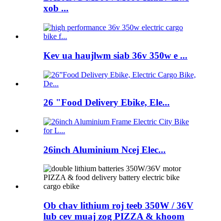
xob ...
Kev ua haujlwm siab 36v 350w e ...
26 "Food Delivery Ebike, Ele...
26inch Aluminium Ncej Elec...
Ob chav lithium roj teeb 350W / 36V
lub cev muaj zog PIZZA & khoom