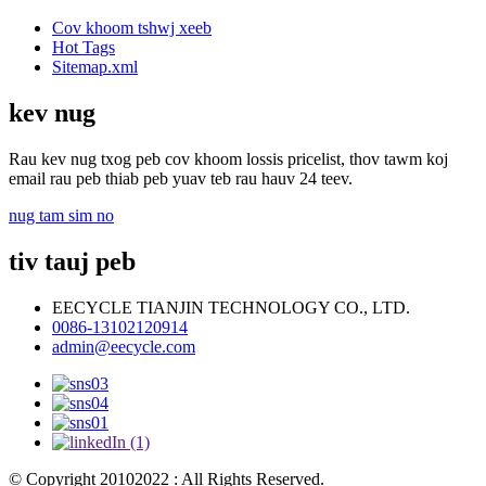
Cov khoom tshwj xeeb
Hot Tags
Sitemap.xml
kev nug
Rau kev nug txog peb cov khoom lossis pricelist, thov tawm koj
email rau peb thiab peb yuav teb rau hauv 24 teev.
nug tam sim no
tiv tauj peb
EECYCLE TIANJIN TECHNOLOGY CO., LTD.
0086-13102120914
admin@eecycle.com
© Copyright 20102022 : All Rights Reserved.