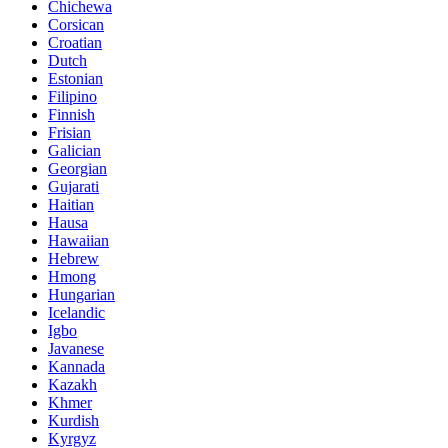
Chichewa
Corsican
Croatian
Dutch
Estonian
Filipino
Finnish
Frisian
Galician
Georgian
Gujarati
Haitian
Hausa
Hawaiian
Hebrew
Hmong
Hungarian
Icelandic
Igbo
Javanese
Kannada
Kazakh
Khmer
Kurdish
Kyrgyz