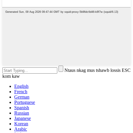
Ntaus nkag mus tshawb lossis ESC
kom kaw
English
French
German
Portuguese
Spanish
Russian
Japanese
Korean
Arabic