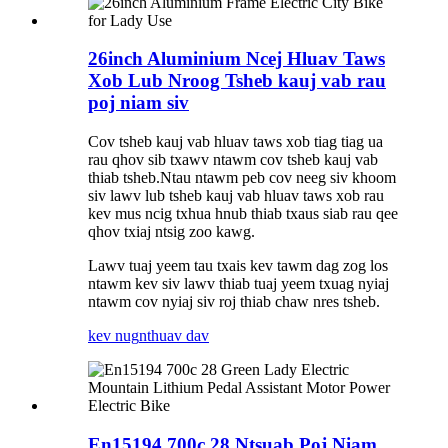
26inch Aluminium Ncej Hluav Taws
Xob Lub Nroog Tsheb kauj vab rau
poj niam siv
Cov tsheb kauj vab hluav taws xob tiag tiag ua
rau qhov sib txawv ntawm cov tsheb kauj vab
thiab tsheb.Ntau ntawm peb cov neeg siv khoom
siv lawv lub tsheb kauj vab hluav taws xob rau
kev mus ncig txhua hnub thiab txaus siab rau qee
qhov txiaj ntsig zoo kawg.
Lawv tuaj yeem tau txais kev tawm dag zog los
ntawm kev siv lawv thiab tuaj yeem txuag nyiaj
ntawm cov nyiaj siv roj thiab chaw nres tsheb.
kev nug
nthuav dav
En15194 700c 28 Ntsuab Poj Niam