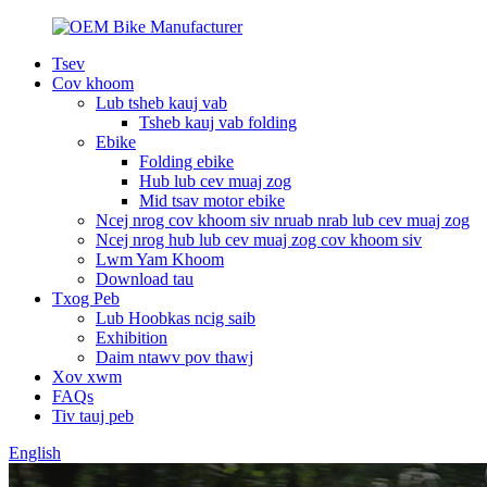
Tsev
Cov khoom
Lub tsheb kauj vab
Tsheb kauj vab folding
Ebike
Folding ebike
Hub lub cev muaj zog
Mid tsav motor ebike
Ncej nrog cov khoom siv nruab nrab lub cev muaj zog
Ncej nrog hub lub cev muaj zog cov khoom siv
Lwm Yam Khoom
Download tau
Txog Peb
Lub Hoobkas ncig saib
Exhibition
Daim ntawv pov thawj
Xov xwm
FAQs
Tiv tauj peb
English