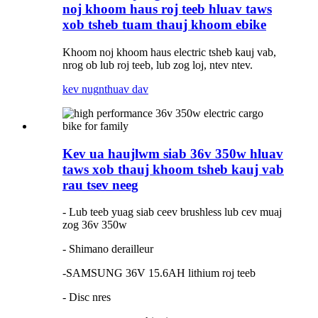
noj khoom haus roj teeb hluav taws
xob tsheb tuam thauj khoom ebike
Khoom noj khoom haus electric tsheb kauj vab,
nrog ob lub roj teeb, lub zog loj, ntev ntev.
kev nug
nthuav dav
Kev ua haujlwm siab 36v 350w hluav
taws xob thauj khoom tsheb kauj vab
rau tsev neeg
- Lub teeb yuag siab ceev brushless lub cev muaj
zog 36v 350w
- Shimano derailleur
-SAMSUNG 36V 15.6AH lithium roj teeb
- Disc nres