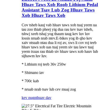
Hluav Taws Xob Roob Lithium Pedal
Assistant Tsav Lub Zog Hluav Taws
Xob Hluav Taws Xob
Cov tsheb kauj vab hluav taws xob tuaj yeem ua
tau zoo thiab pheej yig dua rau kev tsav tsheb,
tshwj xeeb tshaj yog thaum taug kev luv luv
lossis nruab nrab ntev.E-bikes yog ib qho kev
xaiv ntsuab ntau dua li roj av, xws li cov roj teeb
hluav taws xob uas tuaj yeem siv tau lawv tuaj
yeem txuas rau thiab siv hluav taws xob hauv lub
sijhawm luv luv.
* Lithium roj teeb 36v 250w
* Shimano iav
* 700c kab
* nruab nrab tsav lub cev muaj zog
kev nug
nthuav dav