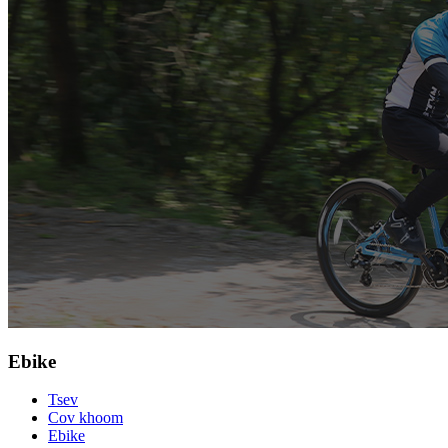
Ebike
Tsev
Cov khoom
Ebike