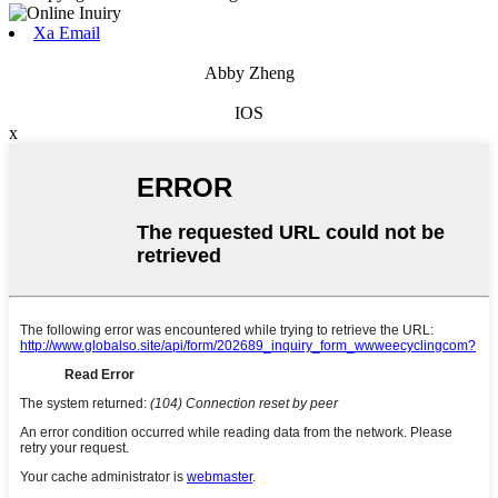
Xa Email
Abby Zheng
IOS
x