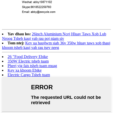
Yav dhau los:
26inch Aluminium Ncej Hluav Taws Xob Lub
Nroog Tsheb kauj vab rau poj niam siv
Tom ntej:
Kev ua haujlwm siab 36v 350w hluav taws xob thauj
khoom tsheb kauj vab rau tsev neeg
26 "Food Delivery Ebike
350W Electric tsheb tuam
Pheej yig fais tsheb tuam muag
Kev xa khoom Ebike
Electric Cargo Tsheb tuam