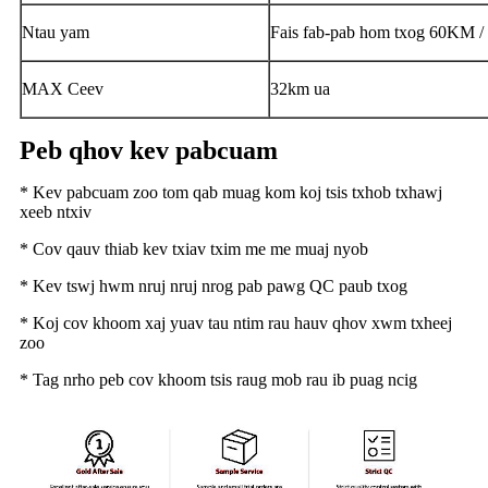
Ntau yam
Fais fab-pab hom txog 60KM /
MAX Ceev
32km ua
Peb qhov kev pabcuam
* Kev pabcuam zoo tom qab muag kom koj tsis txhob txhawj
xeeb ntxiv
* Cov qauv thiab kev txiav txim me me muaj nyob
* Kev tswj hwm nruj nruj nrog pab pawg QC paub txog
* Koj cov khoom xaj yuav tau ntim rau hauv qhov xwm txheej
zoo
* Tag nrho peb cov khoom tsis raug mob rau ib puag ncig