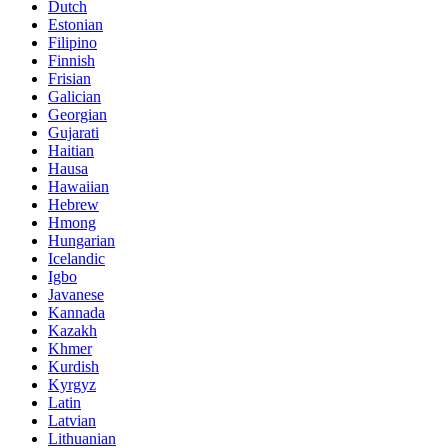
Dutch
Estonian
Filipino
Finnish
Frisian
Galician
Georgian
Gujarati
Haitian
Hausa
Hawaiian
Hebrew
Hmong
Hungarian
Icelandic
Igbo
Javanese
Kannada
Kazakh
Khmer
Kurdish
Kyrgyz
Latin
Latvian
Lithuanian