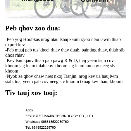
Peb qhov zoo dua:
-Peb yog Hoobkas nrog ntau tshaj kaum xyoo ntau lawm thiab
export kev
-Peb muaj peb tus kheej rhiav thav duab, painting rhiav, thiab sib
dhos rhiav
-Kev tsim qauv thiab pab pawg R & D, tuaj yeem tsim cov
khoom lag luam thiab cov khoom lag luam rau cov neeg siv
khoom
-Nyob ze qhov chaw nres nkoj Tianjin, nrog kev ua haujlwm
siab, tuaj yeem pab cov neeg siv khoom txuag kev thauj khoom
Tiv tauj xov tooj: