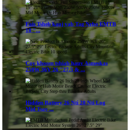
Fais Tsheb kauj vab Tag Nrho EMTB
18 "...
Cov khoom tshiab hauv Asmeskas
250W 36V 26 "27.5 & ...
Hidden Battery 26 Nti 28 Nti Log
Mid Tsav ...