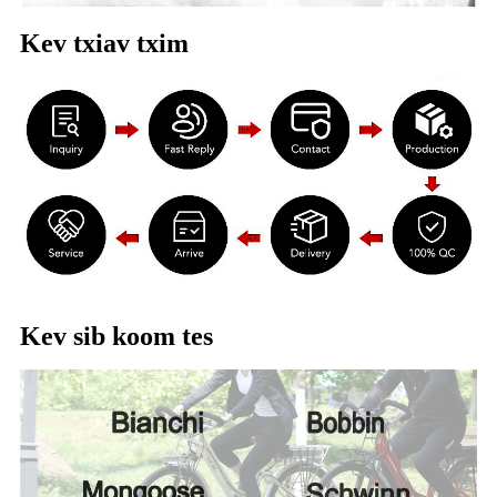
Kev txiav txim
Kev sib koom tes