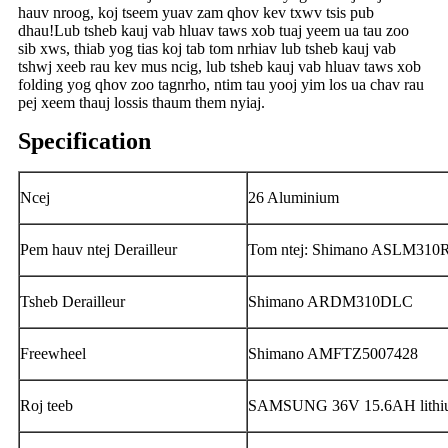
hauv nroog, koj tseem yuav zam qhov kev txwv tsis pub
dhau!Lub tsheb kauj vab hluav taws xob tuaj yeem ua tau zoo
sib xws, thiab yog tias koj tab tom nrhiav lub tsheb kauj vab
tshwj xeeb rau kev mus ncig, lub tsheb kauj vab hluav taws xob
folding yog qhov zoo tagnrho, ntim tau yooj yim los ua chav rau
pej xeem thauj lossis thaum them nyiaj.
Specification
Ncej
26 Aluminium
Pem hauv ntej Derailleur
Tom ntej: Shimano ASLM310
Tsheb Derailleur
Shimano ARDM310DLC
Freewheel
Shimano AMFTZ5007428
Roj teeb
SAMSUNG 36V 15.6AH lithium