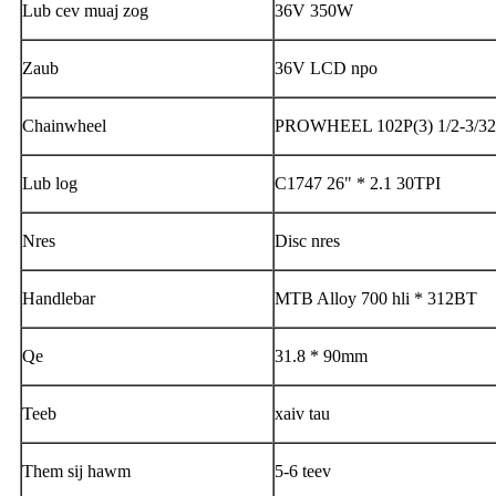
Lub cev muaj zog
36V 350W
Zaub
36V LCD npo
Chainwheel
PROWHEEL 102P(3) 1/2-3/32
Lub log
C1747 26" * 2.1 30TPI
Nres
Disc nres
Handlebar
MTB Alloy 700 hli * 312BT
Qe
31.8 * 90mm
Teeb
xaiv tau
Them sij hawm
5-6 teev