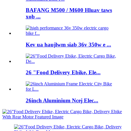
BAFANG M500 / M600 Hluav taws
xob ...
Kev ua haujlwm siab 36v 350w e ...
26 "Food Delivery Ebike, Ele...
26inch Aluminium Ncej Elec...