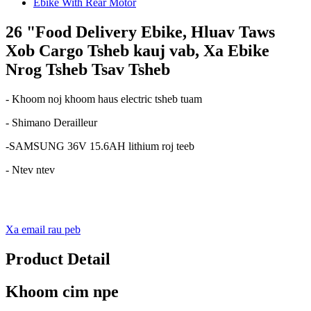
26 "Food Delivery Ebike, Hluav Taws
Xob Cargo Tsheb kauj vab, Xa Ebike
Nrog Tsheb Tsav Tsheb
- Khoom noj khoom haus electric tsheb tuam
- Shimano Derailleur
-SAMSUNG 36V 15.6AH lithium roj teeb
- Ntev ntev
Xa email rau peb
Product Detail
Khoom cim npe