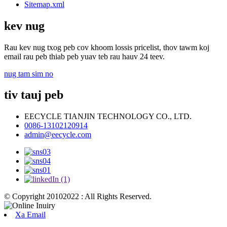
Sitemap.xml
kev nug
Rau kev nug txog peb cov khoom lossis pricelist, thov tawm koj
email rau peb thiab peb yuav teb rau hauv 24 teev.
nug tam sim no
tiv tauj peb
EECYCLE TIANJIN TECHNOLOGY CO., LTD.
0086-13102120914
admin@eecycle.com
© Copyright 20102022 : All Rights Reserved.
Xa Email