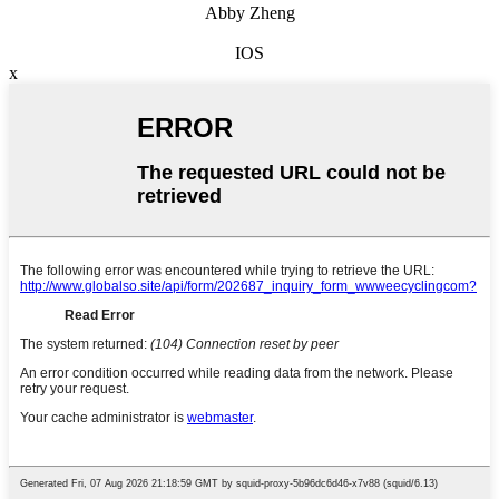
Abby Zheng
IOS
x