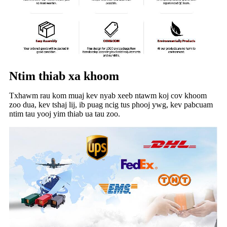
Ntim thiab xa khoom
Txhawm rau kom muaj kev nyab xeeb ntawm koj cov khoom
zoo dua, kev tshaj lij, ib puag ncig tus phooj ywg, kev pabcuam
ntim tau yooj yim thiab ua tau zoo.