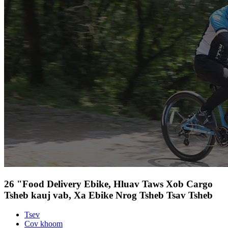
26 "Food Delivery Ebike, Hluav Taws Xob Cargo
Tsheb kauj vab, Xa Ebike Nrog Tsheb Tsav Tsheb
Tsev
Cov khoom