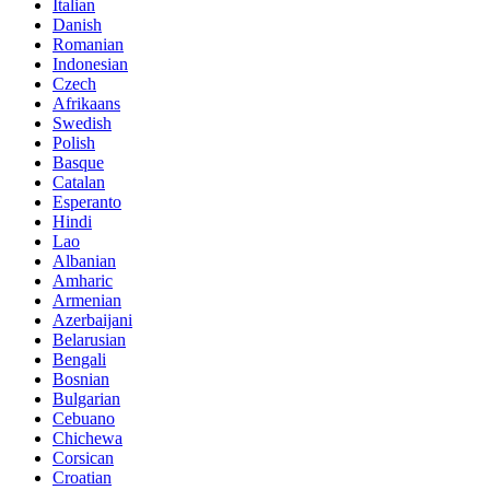
Italian
Danish
Romanian
Indonesian
Czech
Afrikaans
Swedish
Polish
Basque
Catalan
Esperanto
Hindi
Lao
Albanian
Amharic
Armenian
Azerbaijani
Belarusian
Bengali
Bosnian
Bulgarian
Cebuano
Chichewa
Corsican
Croatian