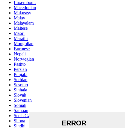
Luxembou..
Macedonian
Malagasy
Malay
Malayalam
Maltese
Maori
Marathi
Mongolian
Burmese
Nepali
Norwegian
Pashto
Persian
Punjabi
Serbian
Sesotho
Sinhala
Slovak
Slovenian
Somali
Samoan
Scots Gaelic
Shona
Sindhi