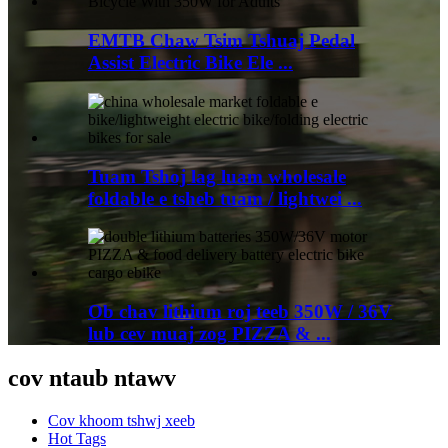
EMTB Chaw Tsim Tshuaj Pedal
Assist Electric Bike Ele ...
Tuam Tshoj lag luam wholesale
foldable e tsheb tuam / lightwei ...
Ob chav lithium roj teeb 350W / 36V
lub cev muaj zog PIZZA & ...
cov ntaub ntawv
Cov khoom tshwj xeeb
Hot Tags