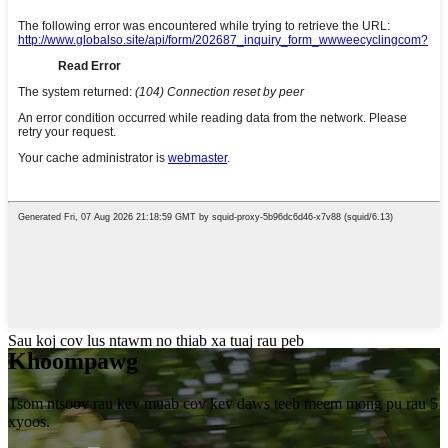
Sau koj cov lus ntawm no thiab xa tuaj rau peb
Khoom
pawg
Tsom ntsoov rau kev muab cov kev daws teeb meem mong pu rau 5
xyoos.