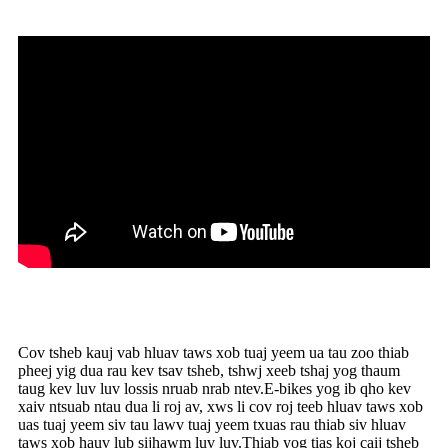
Cov tsheb kauj vab hluav taws xob tuaj yeem ua tau zoo thiab
pheej yig dua rau kev tsav tsheb, tshwj xeeb tshaj yog thaum
taug kev luv luv lossis nruab nrab ntev.E-bikes yog ib qho kev
xaiv ntsuab ntau dua li roj av, xws li cov roj teeb hluav taws xob
uas tuaj yeem siv tau lawv tuaj yeem txuas rau thiab siv hluav
taws xob hauv lub sijhawm luv luv.Thiab yog tias koj caij tsheb