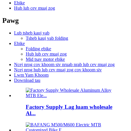
Ebike
Hub lub cev muaj zog
Pawg
Lub tsheb kauj vab
Tsheb kauj vab folding
Ebike
Folding ebike
Hub lub cev muaj zog
Mid tsav motor ebike
Ncej nrog cov khoom siv nruab nrab lub cev muaj zog
Ncej nrog hub lub cev muaj zog cov khoom siv
Lwm Yam Khoom
Download tau
Factory Supply Lag luam wholesale
Al...