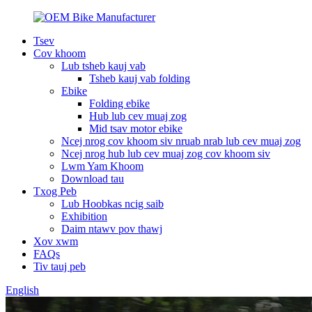
Tsev
Cov khoom
Lub tsheb kauj vab
Tsheb kauj vab folding
Ebike
Folding ebike
Hub lub cev muaj zog
Mid tsav motor ebike
Ncej nrog cov khoom siv nruab nrab lub cev muaj zog
Ncej nrog hub lub cev muaj zog cov khoom siv
Lwm Yam Khoom
Download tau
Txog Peb
Lub Hoobkas ncig saib
Exhibition
Daim ntawv pov thawj
Xov xwm
FAQs
Tiv tauj peb
English