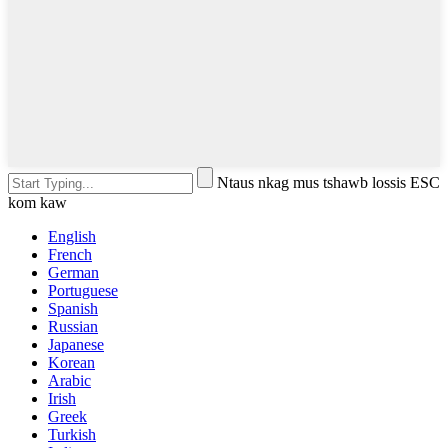
Ntaus nkag mus tshawb lossis ESC
kom kaw
English
French
German
Portuguese
Spanish
Russian
Japanese
Korean
Arabic
Irish
Greek
Turkish