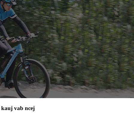
kauj vab ncej