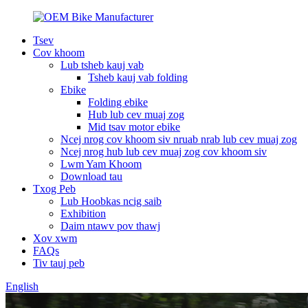
Tsev
Cov khoom
Lub tsheb kauj vab
Tsheb kauj vab folding
Ebike
Folding ebike
Hub lub cev muaj zog
Mid tsav motor ebike
Ncej nrog cov khoom siv nruab nrab lub cev muaj zog
Ncej nrog hub lub cev muaj zog cov khoom siv
Lwm Yam Khoom
Download tau
Txog Peb
Lub Hoobkas ncig saib
Exhibition
Daim ntawv pov thawj
Xov xwm
FAQs
Tiv tauj peb
English