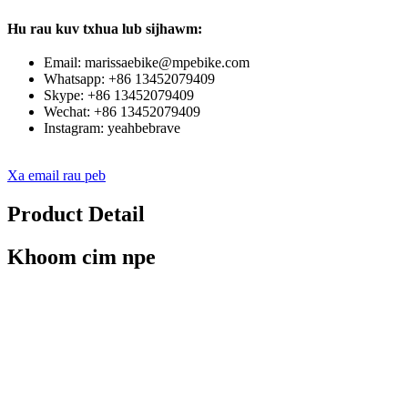
Hu rau kuv txhua lub sijhawm:
Email: marissaebike@mpebike.com
Whatsapp: +86 13452079409
Skype: +86 13452079409
Wechat: +86 13452079409
Instagram: yeahbebrave
Xa email rau peb
Product Detail
Khoom cim npe