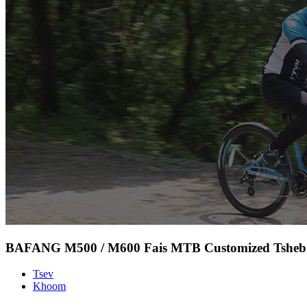
BAFANG M500 / M600 Fais MTB Customized Tsheb 
Tsev
Khoom