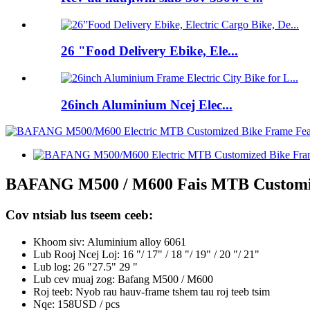
26 "Food Delivery Ebike, Ele...
26inch Aluminium Ncej Elec...
BAFANG M500 / M600 Fais MTB Customize
Cov ntsiab lus tseem ceeb:
Khoom siv:
Aluminium alloy 6061
Lub Rooj Ncej Loj: 16 "/ 17" / 18 "/ 19" / 20 "/ 21"
Lub log: 26 "27.5" 29 "
Lub cev muaj zog: Bafang M500 / M600
Roj teeb: Nyob rau hauv-frame tshem tau roj teeb tsim
Nqe: 158USD / pcs