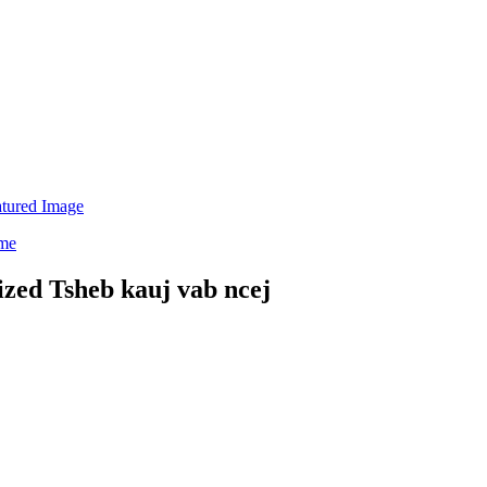
d Tsheb kauj vab ncej