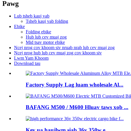
Pawg
Lub tsheb kauj vab
Tsheb kauj vab folding
Ebike
Folding ebike
Hub lub cev muaj zog
Mid tsav motor ebike
Ncej nrog cov khoom siv nruab nrab lub cev muaj zog
Ncej nrog hub lub cev muaj zog cov khoom siv
Lwm Yam Khoom
Download tau
Factory Supply Lag luam wholesale Al...
BAFANG M500 / M600 Hluav taws xob ...
Kev ua haujlwm siab 36v 350w e ...